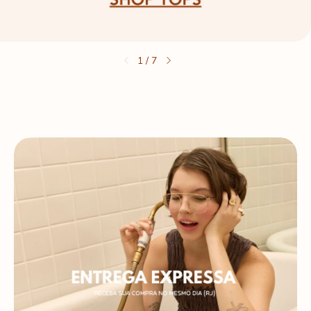
1
/
7