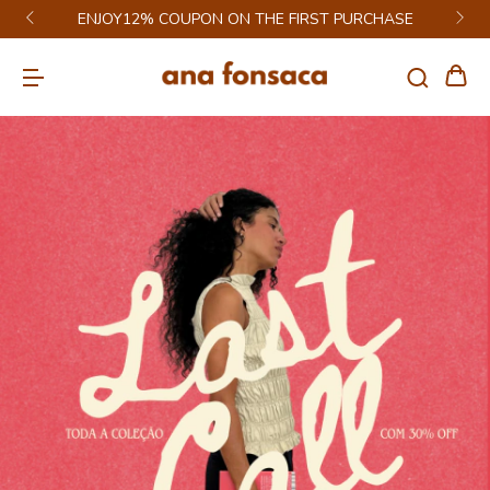
GET 6% DISCOUNT ON PIX