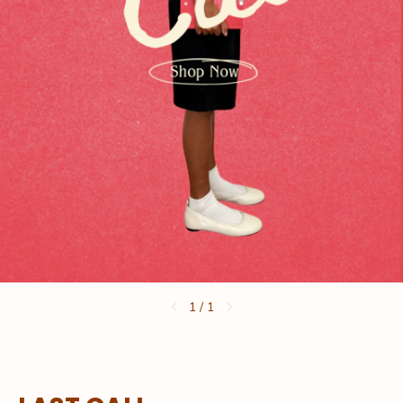
1
/
1