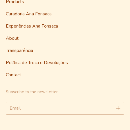
Products
Curadoria Ana Fonsaca
Experiências Ana Fonsaca
About
Transparência
Política de Troca e Devoluções
Contact
Subscribe to the newsletter