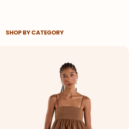
SHOP BY CATEGORY