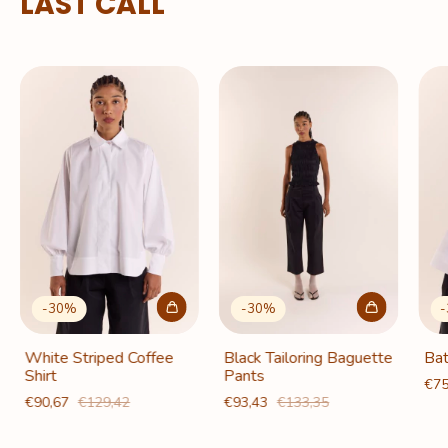
LAST CALL
-
30
%
-
30
%
-
White Striped Coffee
Black Tailoring Baguette
Bat
Shirt
Pants
€75
€90,67
€129,42
€93,43
€133,35