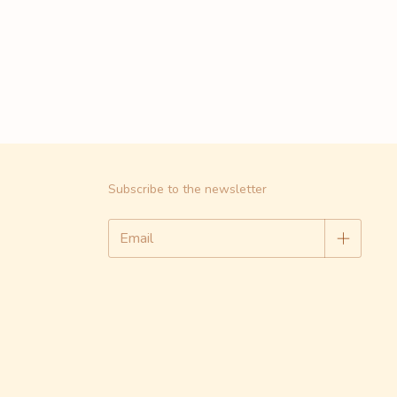
Subscribe to the newsletter