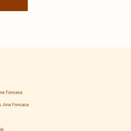
Ana Fonsaca
as Ana Fonsaca
ia