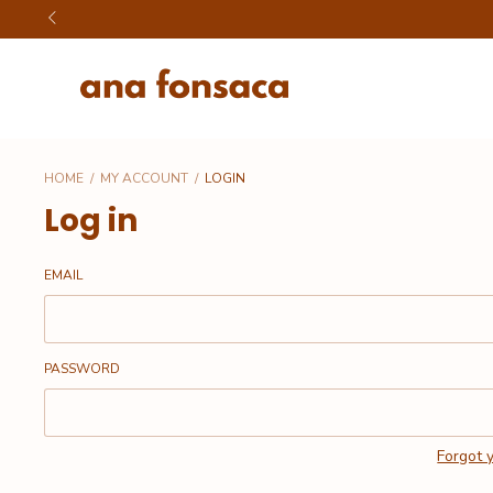
HOME
/
MY ACCOUNT
/
LOGIN
Log in
EMAIL
PASSWORD
Forgot 