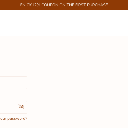
ENJOY12% COUPON ON THE FIRST PURCHASE
your password?