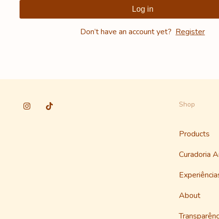
Log in
Don’t have an account yet?
Register
Shop
Products
Curadoria 
Experiênci
About
Transparênc